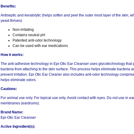
Benefits:
Antiseptic and keratolytic (helps soften and peel the outer most layer of the skin, 
yeast thrives)
Non-irritating
Contains neutral pH
Patented anti-odor technology
Can be used with ear medications
How it works:
The anti-adhesive technology in Epi-Otic Ear Cleanser uses glycotechnology tha
bacteria from attaching to the skin surface. This process helps eliminate bacteria
prevent irritation. Epi Otic Ear Cleaner also includes anti-odor technology compr
helps eliminate odors.
Cautions:
For animal use only. For topical use only. Avoid contact with eyes. Do not use in e
membranes (eardrums).
Brand Name:
Epi-Otic Ear Cleanser
Active Ingredient(s):