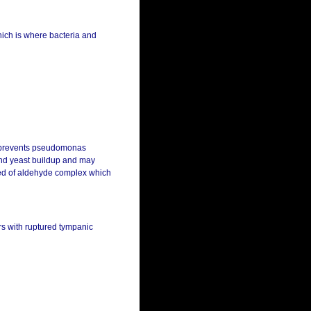
which is where bacteria and
t prevents pseudomonas
 and yeast buildup and may
ised of aldehyde complex which
ars with ruptured tympanic