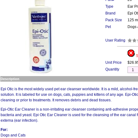
Type
Ear P
Brand
Epi Ot
Pack Size
125 m
Pet
Dogs 
User Rating
S
Unit Price
$26.9
Quantity
Description
Epi Otic is the most widely used pet ear cleanser worldwide. It is a mild, alcohol-f
solution. It is labeled for use on dogs, cats, puppies and kittens of any age. Epi-Otic
cleaning or prior to treatments. It removes debris and dead tissues.
Epi-Otic Ear Cleaner is a non-irritating ear cleanser containing anti-adhesive prope
bacteria and yeast. Epi Otic Ear Cleaner is used for the cleansing of the ear canal fo
externa (ear infection).
For:
Dogs and Cats