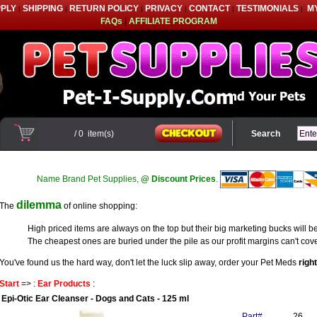
PPLY
SHIPPING
RETURN POLICY
PRIVACY
CONTACT
TESTIMONIALS
M
|
|
|
|
|
|
FAQs
|
AFFILIATE PROGRAM
/
0
item(s)
Search
Name Brand Pet Supplies,
@ Discount Prices
.
dilemma
The
of online shopping:
High priced items are always on the top but their big marketing bucks will be
The cheapest ones are buried under the pile as our profit margins can't cove
You've found us the hard way, don't let the luck slip away, order your Pet Meds
righ
Start
=> :
Ear Products
:
Epi-Otic Ear Cleanser - Dogs and Cats - 125 ml
Part#
26