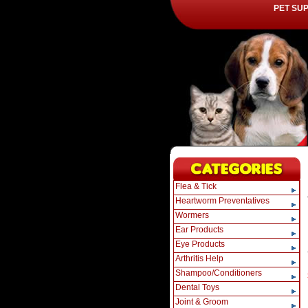
PET SU
Flea & Tick
Heartworm Preventatives
Wormers
Ear Products
Eye Products
Arthritis Help
Shampoo/Conditioners
Dental Toys
Joint & Groom