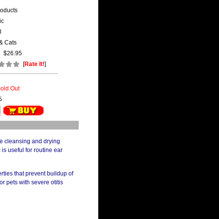
roducts
ic
l
& Cats
$26.95
[
Rate It!
]
old Out
5
ree cleansing and drying
 is useful for routine ear
rties that prevent buildup of
r pets with severe otitis