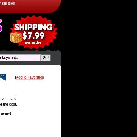
Y ORDER
[
Add to Favorites
]
 your cost.
r the cost.
t away
!