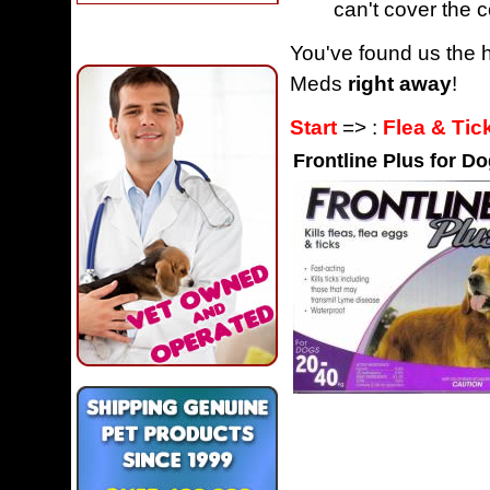
can't cover the c
You've found us the h
Meds
right away
!
Start
=> :
Flea & Tic
Frontline Plus for Do