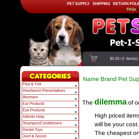
PET SUPPLY
SHIPPING
RETURN POLI
|
|
FAQs
|
$0.00
/
0
item(s
Name Brand Pet Sup
Flea & Tick
Heartworm Preventatives
Wormers
dilemma
The
of o
Ear Products
Eye Products
High priced item
Arthritis Help
Shampoo/Conditioners
will be your cost.
Dental Toys
The cheapest one
Joint & Groom