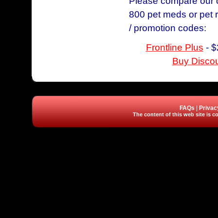
Please compare our ch
800 pet meds or pet 
/ promotion codes:
Frontline Plus
- $
Buy Discou
FAQs
|
Privac
The content of this web site is co