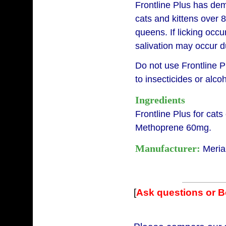
Frontline Plus has demo
cats and kittens over 
queens. If licking occur
salivation may occur du
Do not use Frontline P
to insecticides or alcoh
Ingredients
Frontline Plus for cats
Methoprene 60mg.
Manufacturer:
Meria
[
Ask questions or 