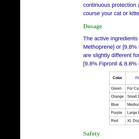
continuous protection 
course your cat or kitt
Dosage
The active ingredients 
Methoprene] or [9.8% 
are slightly different 
[9.8% Fipronil & 8.8% 
Color
Pe
Green
For Ca
Orange
Small 
Blue
Mediu
Purple
Large 
Red
XL Do
Safety