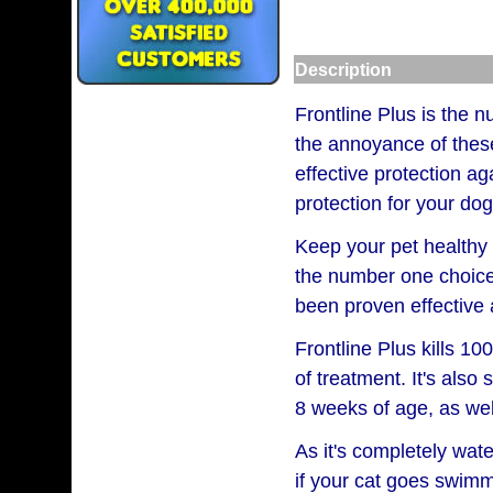
Description
Frontline Plus is the n
the annoyance of these 
effective protection ag
protection for your dog
Keep your pet healthy 
the number one choice 
been proven effective 
Frontline Plus kills 10
of treatment. It's also
8 weeks of age, as wel
As it's completely wate
if your cat goes swimmi