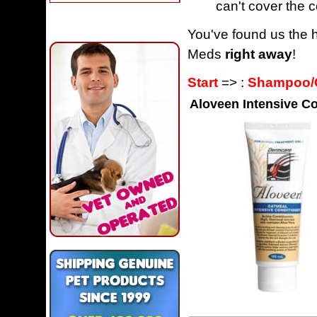
can't cover the c
You've found us the h
Meds
right away
!
Start
=> :
Shampoo/C
Aloveen Intensive Co