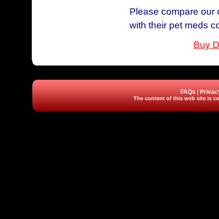
Please compare our c
with their pet meds c
Buy D
FAQs
|
Privac
The content of this web site is co