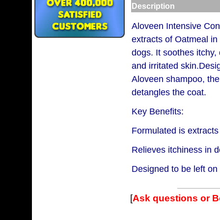
Description
Aloveen Intensive Cond
extracts of Oatmeal in
dogs. It soothes itchy,
and irritated skin.Desi
Aloveen shampoo, the 
detangles the coat.
Key Benefits:
Formulated is extracts
Relieves itchiness in 
Designed to be left o
[
Ask questions or 