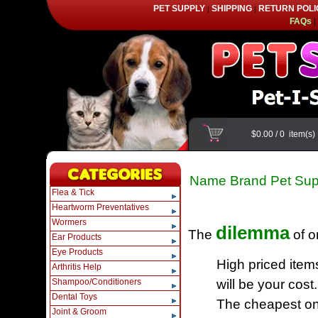
PET SUPPLY
SHIPPING
RETURN POLI
|
|
FAQs
|
$0.00
/
0
item(s
Name Brand Pet Sup
Flea & Tick
Heartworm Preventatives
Wormers
dilemma
The
of o
Ear Products
Eye Products
High priced item
Arthritis Help
Shampoo/Conditioners
will be your cost.
Dental Toys
The cheapest one
Joint & Groom