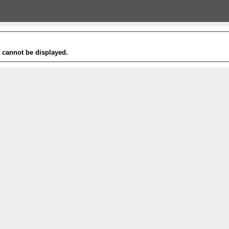
t cannot be displayed.