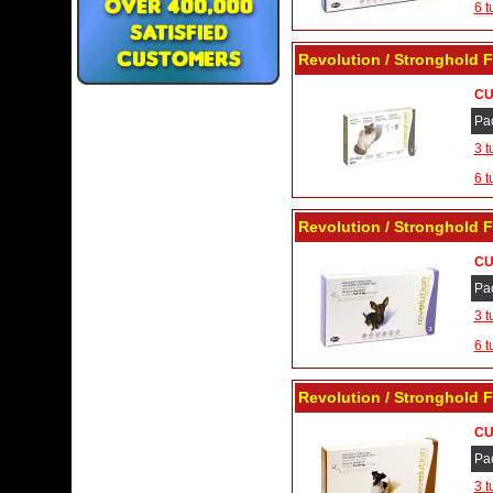
6 t
Revolution / Stronghold F
CU
Pa
3 t
6 t
Revolution / Stronghold F
CU
Pa
3 t
6 t
Revolution / Stronghold F
CU
Pa
3 t