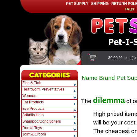
PET SUPPLY
SHIPPING
RETURN POLI
|
|
FAQs
|
$0.00
/
0
item(s
Name Brand Pet Sup
Flea & Tick
Heartworm Preventatives
Wormers
dilemma
The
of o
Ear Products
Eye Products
High priced item
Arthritis Help
Shampoo/Conditioners
will be your cost.
Dental Toys
The cheapest one
Joint & Groom