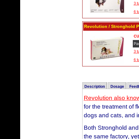
3 t
6 t
Revolution / Stronghold 
CU
Pa
3 t
6 t
Description
Dosage
Feed
Revolution vs Frontline
Revolution also kno
Color
for the treatment of 
Mauve
I chose Revolution, a
Blue
dogs and cats, and i
old enough to take it
Taupe
needs seemed like a 
Both Stronghold and
Purple
happy, and no scratc
the same factory, ye
Brown