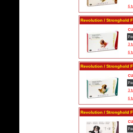
6 t
Revolution / Stronghold F
CU
Pa
3 t
6 t
Revolution / Stronghold F
CU
Pa
3 t
6 t
Revolution / Stronghold F
CU
Pa