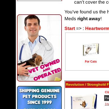
can't cover the c
You've found us the h
Meds
right away
!
Start
=> :
Heartworm
For Cats
Revolution / Stronghold F
CU
Pa
3 t