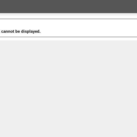
t cannot be displayed.